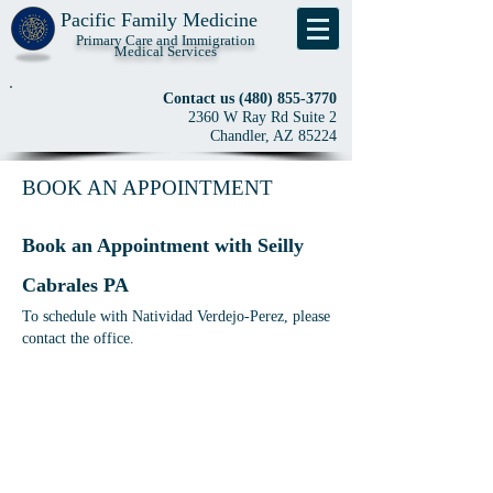
Pacific Family Medicine
Primary Care and Immigration
Medical Services
Contact us
(480) 855-3770
2360 W Ray Rd Suite 2
Chandler, AZ 85224
BOOK AN APPOINTMENT
Book an Appointment with Seilly
Cabrales PA
To
schedule with Natividad Verdejo-Perez, please
contact the office.